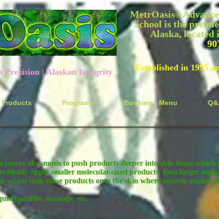
MetrOasis
Advanced
®
School is the premie
Alaska, located
90
Established in 1995 a
recision | Alaskan Integrity
Products
Programs
Booking - Menu
Q&
e power of osmosis to push products deeper into skin tissue which i
ecifically apply smaller molecular-sized products, then larger molec
in which seals these products onto the skin where osmosis pushes th
quid paraffin, massage, etc.