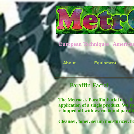
European Techniques | American P
About
Equipment
Paraffin Facial
The Metroasis Paraffin Facial uses th
application of a single product. We sp
is topped off with warm liquid paraff
Cleanser, toner, serum moisturizer, li