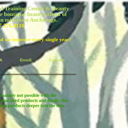
 Training Center & Beauty
r boutique beauty school of
 in mid-town Anchorage.
7.276.4110
nd we improve every single year!
A
Enroll
Contact
s simply not possible with the
ular-sized products and finally, this
ese products deeper into the skin.