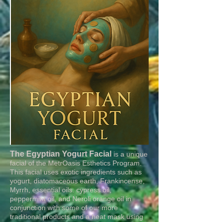
The Egyptian Yogurt Facial
is a unique
facial of the MetrOasis Esthetics Program.
This facial uses exotic ingredients such as
yogurt, diatomaceous earth, Frankincense,
Myrrh, essential oils. cypress oil,
peppermint oil, and Neroli orange oil in
conjunction with some of our more
traditional products and a heat mask using