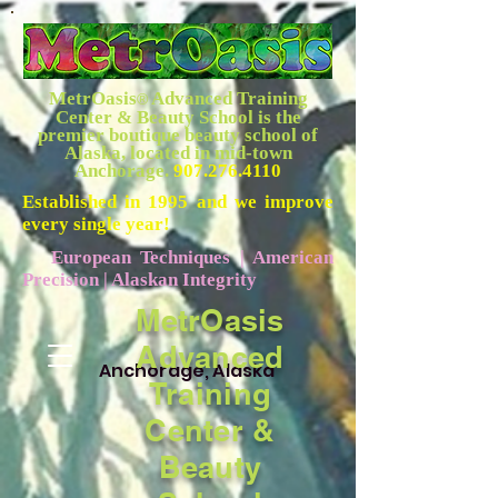
MetrOasis
Advanced Training
®
Center & Beauty School is the
premier boutique beauty school of
Alaska, located in mid-town
Anchorage.
907.276.4110
Established in 1995 and we improve
every single year!
European Techniques | American
Precision | Alaskan Integrity
MetrOasis
Advanced
Anchorage, Alaska
Training
Center &
Beauty