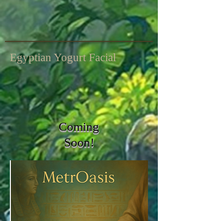
Egyptian Yogurt Facial
Coming
Soon!