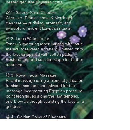
heated genuine Egyptian coins.
🌿 1. Sacred Sand Cleanse
Cleanser: Frankincense & Myrrh gel
cleanser — purifying, aromatic, and
symbolic of ancient Egyptian rituals.
🌸 2. Lotus Water Toner
Toner: A hydrating toner infused with lotus
extract, rosewater, and neroli, misted onto
the face or applied with cotton pads.
Restores pH and sets the stage for further
treatment.
💆 3. Royal Facial Massage
Facial massage using a blend of jojoba oil,
frankincense, and sandalwood for the
massage incorporating Egyptian pressure
point techniques along the jaw, temples,
and brow as though sculpting the face of a
goddess.
🍯 4. “Golden Coins of Cleopatra”
Moisturizing Mask
Mask: Yogurt Base blended with a drop of