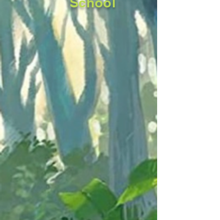
School