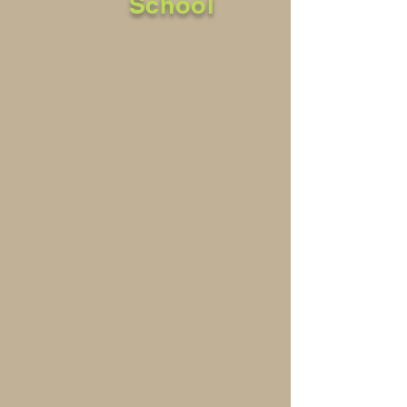
School