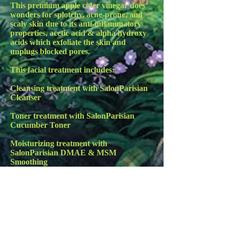
This premium apple cider vinegar does
wonders for splotchy, acne-prone, and
scaly skin due to its anti-inflammatory
properties, acetic acid & alpha hydroxy
acids which exfoliate the skin and
unplugs blocked pores.
This facial treatment includes:
Cleansing treatment with SalonParisian
Cleanser
Toner treatment with SalonParisian
Cucumber Toner
Moisturizing treatment with
SalonParisian DMAE & MSM
Smoothing
Creme
Rou Dou Dou treatment with
SalonParisian Vitamin C Serum
Facial massage