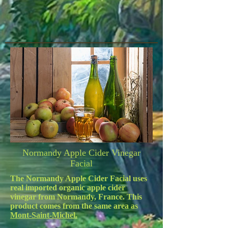
Normandy Apple Cider Vinegar
Facial
The Normandy Apple Cider Facial uses
real imported organic apple cider
vinegar from Normandy, France. This
product comes from the same area as
Mont-Saint-Michel.