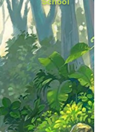
School