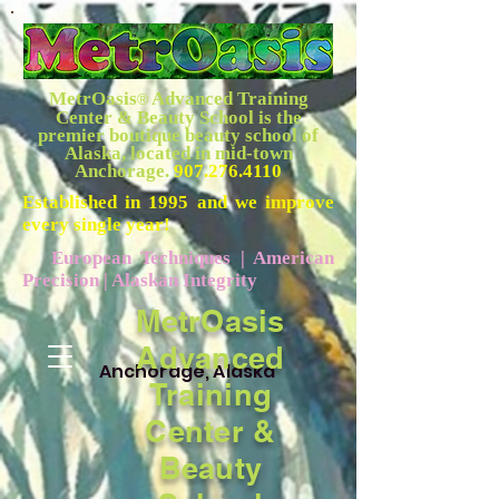
MetrOasis
Advanced Training
®
Center & Beauty School is the
premier boutique beauty school of
Alaska, located in mid-town
Anchorage.
907.276.4110
Established in 1995 and we improve
every single year!
European Techniques | American
Precision | Alaskan Integrity
MetrOasis
Advanced
Anchorage, Alaska
Training
Center &
Beauty