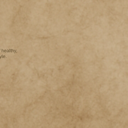
 healthy,
yle.