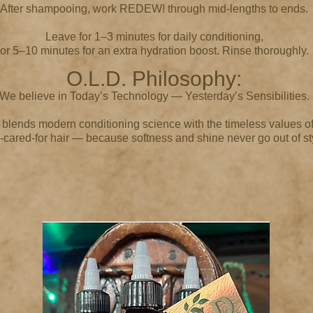
After shampooing, work REDEW! through mid-lengths to ends.
Leave for 1–3 minutes for daily conditioning,
or 5–10 minutes for an extra hydration boost. Rinse thoroughly.
O.L.D. Philosophy:
We believe in Today’s Technology — Yesterday’s Sensibilities.
ends modern conditioning science with the timeless values of
-cared-for hair — because softness and shine never go out of st