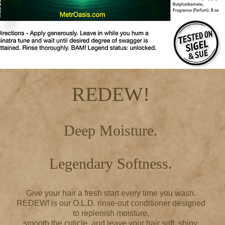
REDEW!
Deep Moisture.
Legendary Softness.
Give your hair a fresh start every time you wash.
REDEW! is our O.L.D. rinse-out conditioner designed
to replenish moisture,
smooth the cuticle, and leave your hair soft, shiny,