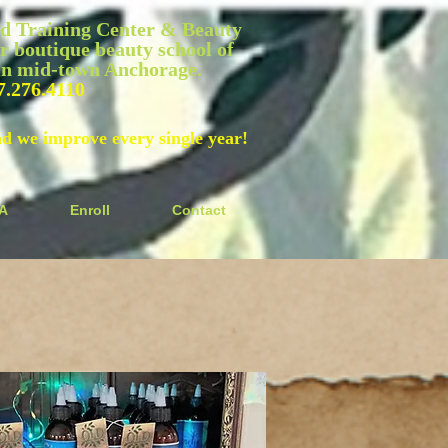
 Training Center & Beauty
r boutique beauty school of
 in mid-town Anchorage.
7.276.4110
nd we improve every single year!
A
Enroll
Contact