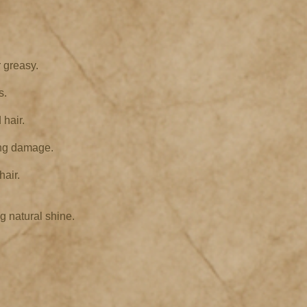
 greasy.
s.
 hair.
ing damage.
hair.
g natural shine.