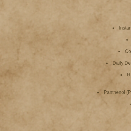
Insta
Col
Daily De
R
Panthenol (Pr