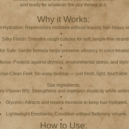
and ready for whatever the day throws at it.
Why it Works:
nt Hydration: Replenishes moisture without leaving hair heavy or
Silky Finish: Smooths rough cuticles for soft, tangle-free strand
or Safe: Gentle formula helps preserve vibrancy in color-treated
fense: Protects against dryness, environmental stress, and styl
inse-Clean Feel: No waxy buildup — just fresh, light, touchable 
Star Ingredients:
o-Vitamin B5): Strengthens and improves elasticity while addin
Glycerin: Attracts and retains moisture to keep hair hydrated.
Lightweight Emollients: Condition without flattening volume.
How to Use: