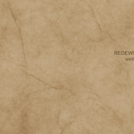
REDEW! bl
well