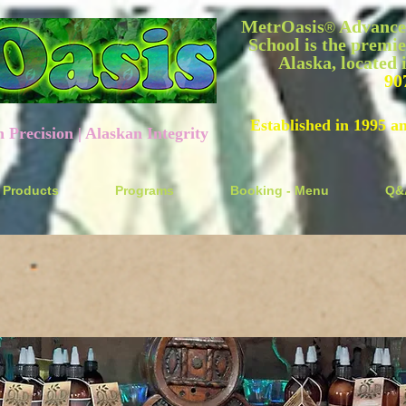
MetrOasis
Advanced
®
School is the premie
Alaska, located
90
Established in 1995 a
recision | Alaskan Integrity
Products
Programs
Booking - Menu
Q&