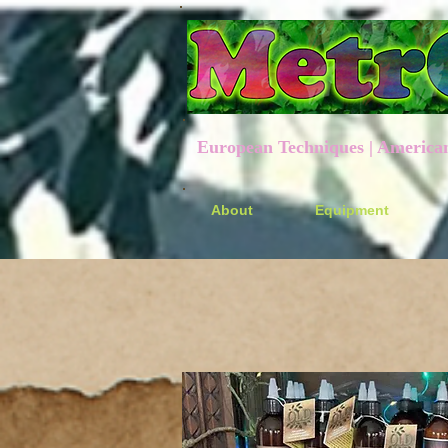
European Techniques | American P
About
Equipment